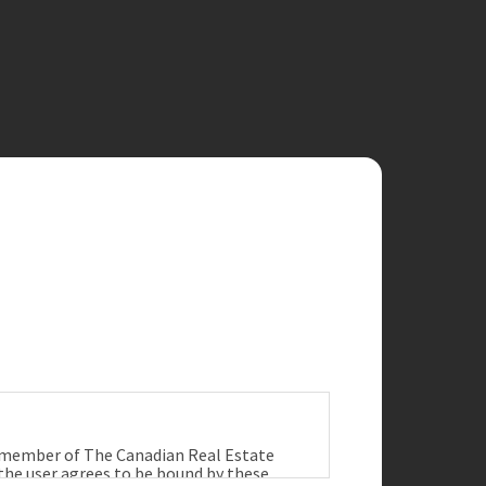
a member of The Canadian Real Estate
 the user agrees to be bound by these