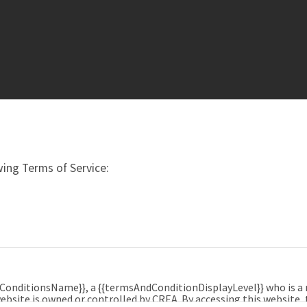
ing Terms of Service:
dConditionsName}}, a {{termsAndConditionDisplayLevel}} who is 
ebsite is owned or controlled by CREA. By accessing this website,