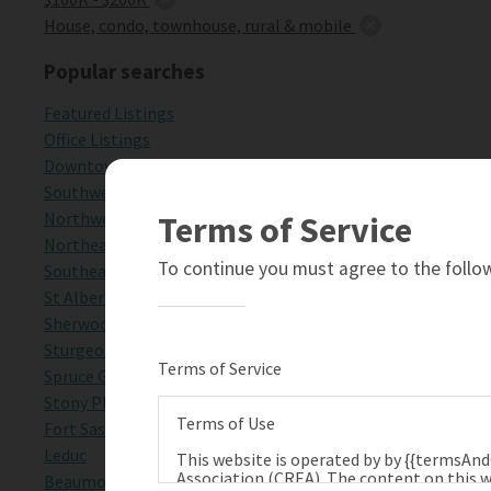
House, condo, townhouse, rural & mobile
Popular searches
Featured Listings
Office Listings
Downtown Edmonton
Southwest Edmonton
Northwest Edmonton
Terms of Service
Northeast Edmonton
To continue you must agree to the follow
Southeast Edmonton
St Albert
Sherwood Park
Sturgeon County
Terms of Service
Spruce Grove
Stony Plain
Terms of Use
Fort Saskatchewan
Leduc
This website is operated by by {{termsAn
Association (CREA). The content on this w
Beaumont