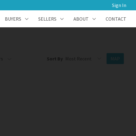
Sign In
BUYERS
SELLERS
ABOUT
CONTACT
rs
Sort By
MAP