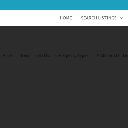
HOME
SEARCH LISTINGS
Price
Beds
Baths
Property Types
Additional Filte