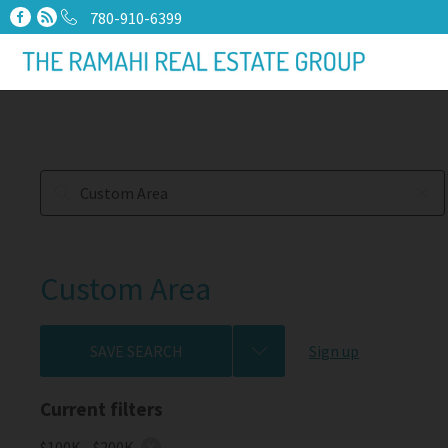
780-910-6399
Custom Area
SAVE SEARCH
Sign up
Current filters
$100K - $200K