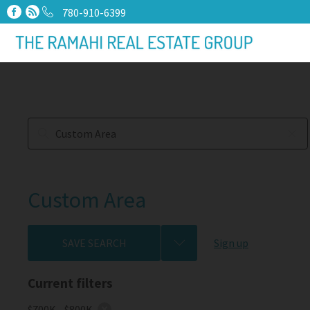
780-910-6399
Custom Area
SAVE SEARCH
Sign up
Current filters
$700K - $800K