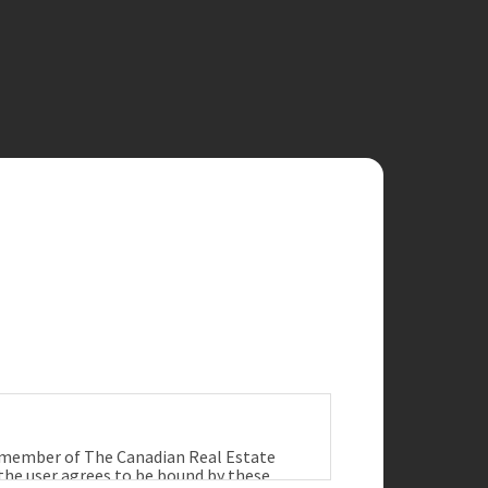
a member of The Canadian Real Estate
 the user agrees to be bound by these