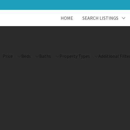
HOME
SEARCH LISTINGS
Price
Beds
Baths
Property Types
Additional Filte