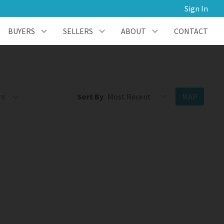
Sign In
BUYERS
SELLERS
ABOUT
CONTACT
rs
Sort By
MAP