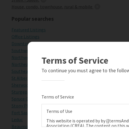
House, condo, townhouse, rural & mobile
Popular searches
Featured Listings
Office Listings
Downtown Edmonton
Southwest Edmonton
Northwest Edmonton
Terms of Service
Northeast Edmonton
To continue you must agree to the follow
Southeast Edmonton
St Albert
Sherwood Park
Sturgeon County
Terms of Service
Spruce Grove
Stony Plain
Terms of Use
Fort Saskatchewan
Leduc
This website is operated by by {{termsAn
Association (CREA). The content on this w
Beaumont