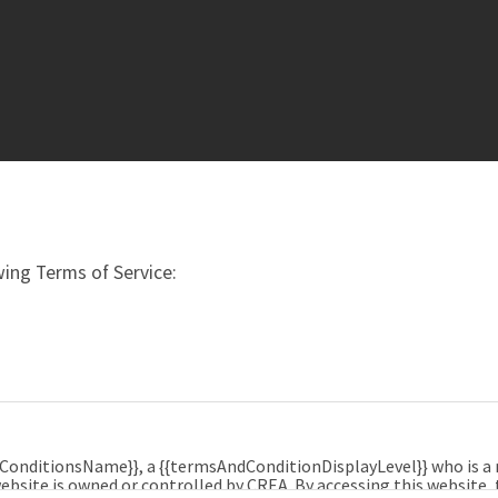
ing Terms of Service:
dConditionsName}}, a {{termsAndConditionDisplayLevel}} who is 
ebsite is owned or controlled by CREA. By accessing this website,