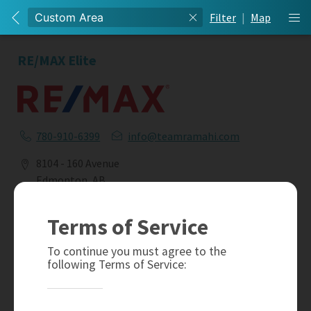
Filter
|
Map
RE/MAX Elite
780-910-6399
info@teamramahi.com
8104 - 160 Avenue
Edmonton, AB
T5Z 3J8
Terms of Service
Social
To continue you must agree to the
following Terms of Service: