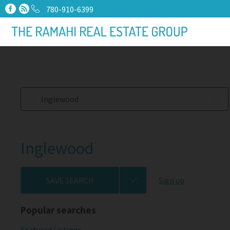
780-910-6399
Inglewood
SAVE SEARCH
Sign up
Popular searches
Featured Listings