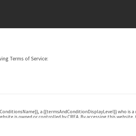
ing Terms of Service:
dConditionsName}}, a {{termsAndConditionDisplayLevel}} who is 
ebsite is owned or controlled by CREA. By accessing this website,
e, and agrees that these terms of use constitute a binding cont