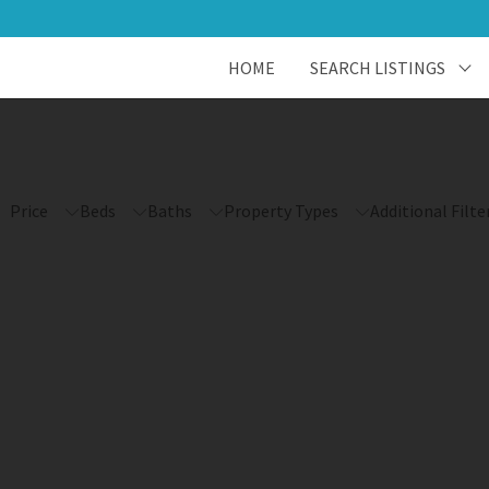
HOME
SEARCH LISTINGS
Price
Beds
Baths
Property Types
Additional Filte