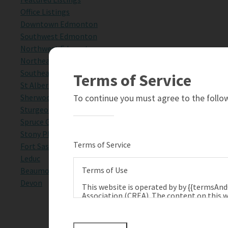
Office Listings
Downtown Edmonton
Southwest Edmonton
Northwest Edmonton
Northeast Edmonton
Southeast Edmonton
Terms of Service
St Albert
Sherwood Park
To continue you must agree to the follow
Sturgeon County
Spruce Grove
Stony Plain
Terms of Service
Fort Saskatchewan
Leduc
Terms of Use
Beaumont
Devon
This website is operated by by {{termsAn
Association (CREA). The content on this w
terms of use as amended from time to tim
Technologies Inc., and CREA.