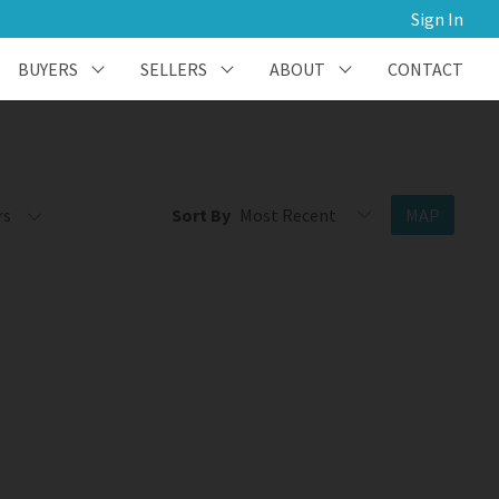
Sign In
BUYERS
SELLERS
ABOUT
CONTACT
rs
Sort By
MAP