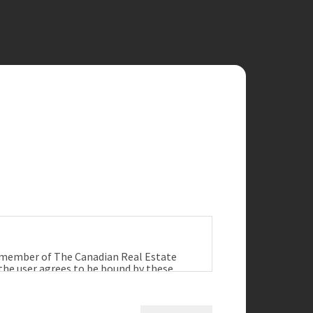
a member of The Canadian Real Estate
 the user agrees to be bound by these
ract between the user, Redman