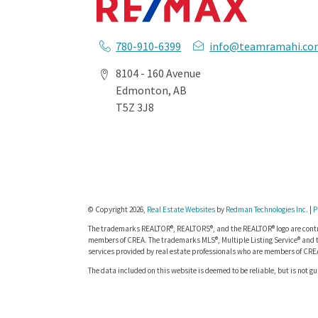
780-910-6399
info@teamramahi.co
8104 - 160 Avenue
Edmonton, AB
T5Z 3J8
© Copyright 2026,
Real Estate Websites
by
Redman Technologies Inc.
|
P
The trademarks REALTOR®, REALTORS®, and the REALTOR® logo are contro
members of CREA. The trademarks MLS®, Multiple Listing Service® and t
services provided by real estate professionals who are members of CRE
The data included on this website is deemed to be reliable, but is not g