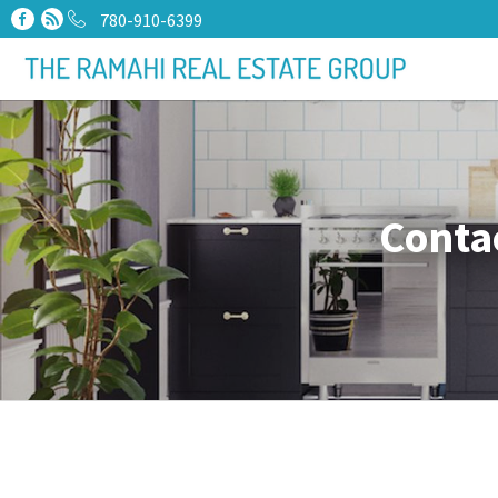
780-910-6399
Conta