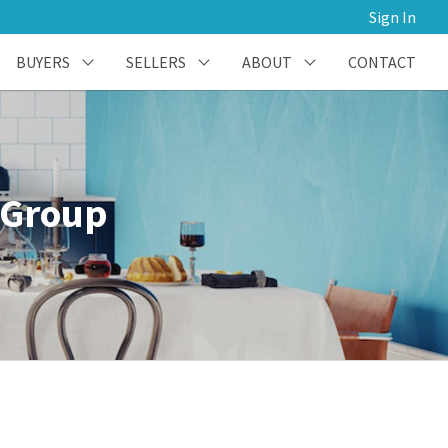
Sign In
BUYERS
SELLERS
ABOUT
CONTACT
 Group