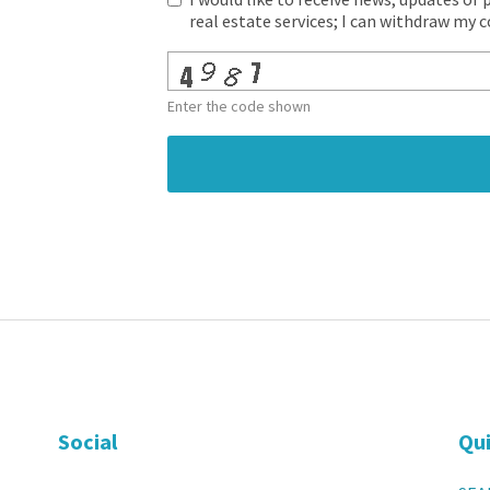
real estate services; I can withdraw my 
Enter the code shown
Social
Qui