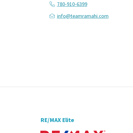
780-910-6399
info@teamramahi.com
RE/MAX Elite