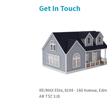
Get In Touch
RE/MAX Elite, 8104 - 160 Avenue, Edm
AB T5Z 3J8