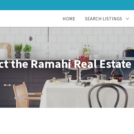
HOME
SEARCH LISTINGS
ct the Ramahi Real Estate