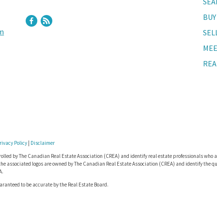
SEA
BUY
m
SEL
MEE
REA
rivacy Policy
|
Disclaimer
lled by The Canadian Real Estate Association (CREA) and identify real estate professionals who a
he associated logos are owned by The Canadian Real Estate Association (CREA) and identify the qua
A.
uaranteed to be accurate by the Real Estate Board.