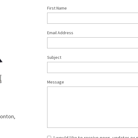
First Name
Email Address
Subject
Message
onton, 
I would like to receive news, updates or