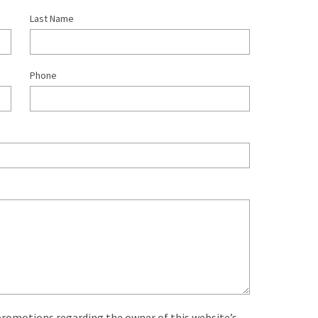
Last Name
Phone
 promotions regarding the owner of this website’s