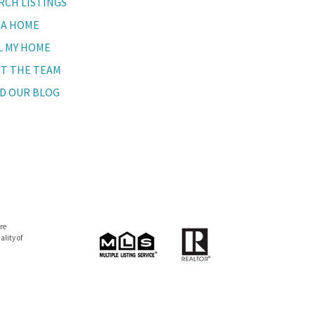
RCH LISTINGS
 A HOME
L MY HOME
T THE TEAM
D OUR BLOG
re
lity of