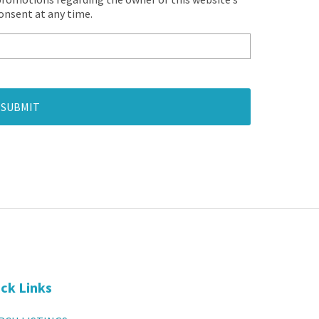
consent at any time.
SUBMIT
ck Links