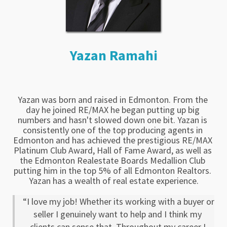
Yazan Ramahi
Yazan was born and raised in Edmonton. From the 
day he joined RE/MAX he began putting up big 
numbers and hasn't slowed down one bit. Yazan is 
consistently one of the top producing agents in 
Edmonton and has achieved the prestigious RE/MAX 
Platinum Club Award, Hall of Fame Award, as well as 
the Edmonton Realestate Boards Medallion Club 
putting him in the top 5% of all Edmonton Realtors. 
Yazan has a wealth of real estate experience.
“I love my job! Whether its working with a buyer or 
seller I genuinely want to help and I think my 
clients can sense that. Throughout my career I 