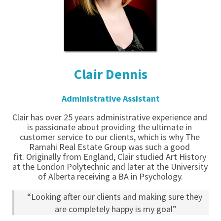
Clair Dennis
Administrative Assistant
Clair has over 25 years administrative experience and 
is passionate about providing the ultimate in 
customer service to our clients, which is why The 
Ramahi Real Estate Group was such a good 
fit. Originally from England, Clair studied Art History 
at the London Polytechnic and later at the University 
of Alberta receiving a BA in Psychology.
“Looking after our clients and making sure they 
are completely happy is my goal”