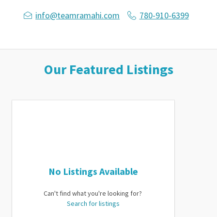
info@teamramahi.com
780-910-6399
Our Featured Listings
No Listings Available
Can't find what you're looking for?
Search for listings