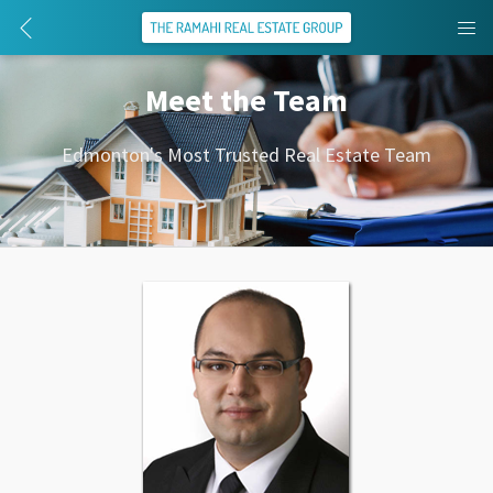
Meet the Team
Edmonton's Most Trusted Real Estate Team