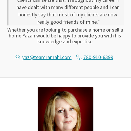
have dealt with many different people and I can 
honestly say that most of my clients are now 
really good friends of mine.”
Whether you are looking to purchase a home or sell a 
home Yazan would be happy to provide you with his 
knowledge and expertise.
yaz@teamramahi.com
780-910-6399