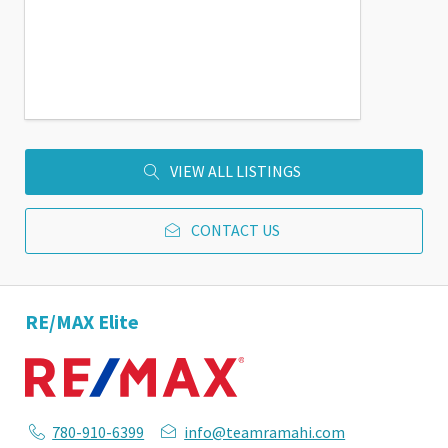
VIEW ALL LISTINGS
CONTACT US
RE/MAX Elite
780-910-6399
info@teamramahi.com