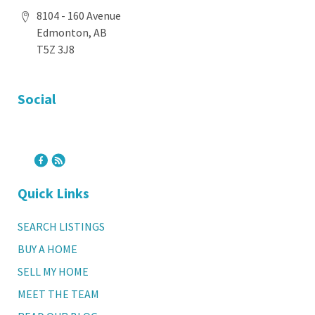
8104 - 160 Avenue
Edmonton, AB
T5Z 3J8
Social
Quick Links
SEARCH LISTINGS
BUY A HOME
SELL MY HOME
MEET THE TEAM