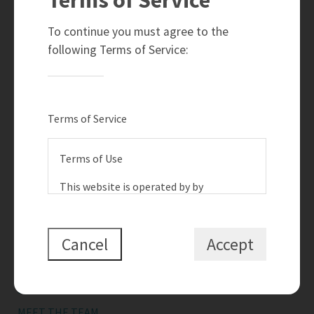
780-910-6399
info@teamramahi.com
To continue you must agree to the
8104 - 160 Avenue
following Terms of Service:
Edmonton, AB
T5Z 3J8
Social
Terms of Service
Terms of Use
This website is operated by by
{{termsAndConditionsName}}, a
Quick Links
{{termsAndConditionDisplayLevel}} who
is a member of The Canadian Real
Cancel
Accept
SEARCH LISTINGS
Estate Association (CREA). The content
BUY A HOME
on this website is owned or controlled
by CREA. By accessing this website, the
SELL MY HOME
user agrees to be bound by these terms
MEET THE TEAM