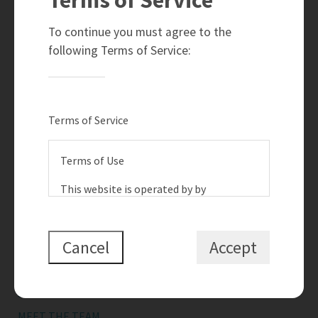
780-910-6399
info@teamramahi.com
To continue you must agree to the
8104 - 160 Avenue
following Terms of Service:
Edmonton, AB
T5Z 3J8
Social
Terms of Service
Terms of Use
This website is operated by by
{{termsAndConditionsName}}, a
Quick Links
{{termsAndConditionDisplayLevel}} who
is a member of The Canadian Real
Cancel
Accept
SEARCH LISTINGS
Estate Association (CREA). The content
BUY A HOME
on this website is owned or controlled
by CREA. By accessing this website, the
SELL MY HOME
user agrees to be bound by these terms
MEET THE TEAM