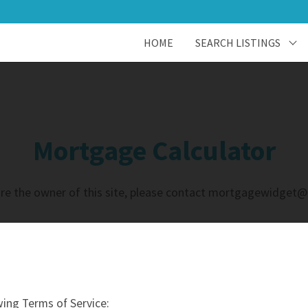
HOME
SEARCH LISTINGS
Mortgage Calculator
u are the owner of this site, please contact mortgagewidget
ing Terms of Service: