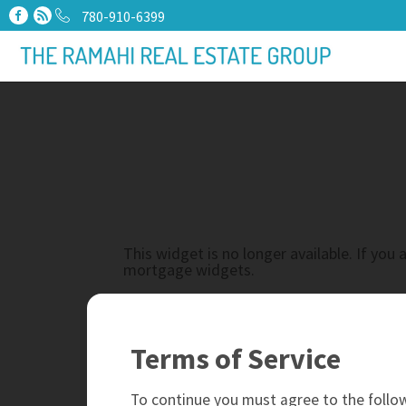
780-910-6399
This widget is no longer available. If yo
mortgage widgets.
Terms of Service
To continue you must agree to the follow