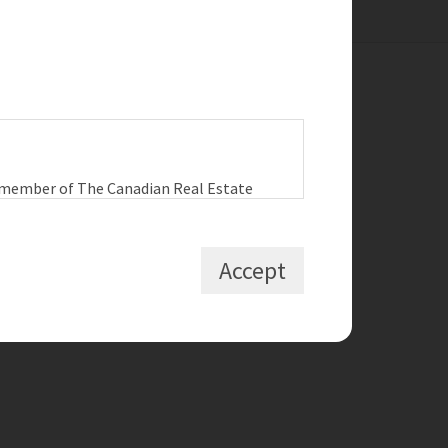
ck Links
a member of The Canadian Real Estate
RCH LISTINGS
 the user agrees to be bound by these
 A HOME
tween the user, Redman
L MY HOME
Accept
T THE TEAM
D OUR BLOG
, non-commercial use by individuals. Any
bited uses include commercial use, “screen
he content of this website.