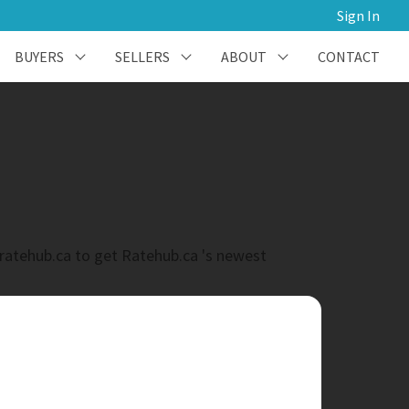
Sign In
BUYERS
SELLERS
ABOUT
CONTACT
@ratehub.ca to get Ratehub.ca 's newest