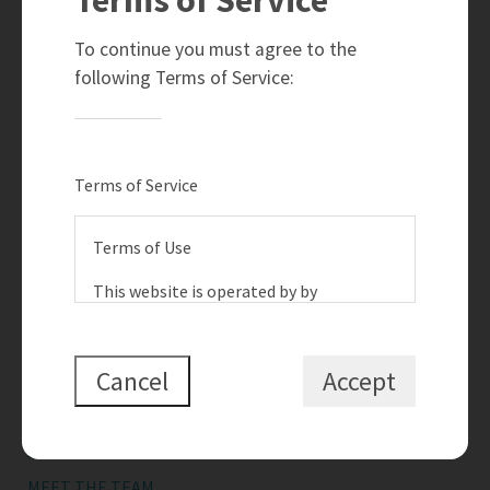
780-910-6399
info@teamramahi.com
To continue you must agree to the
8104 - 160 Avenue
following Terms of Service:
Edmonton, AB
T5Z 3J8
Social
Terms of Service
Terms of Use
This website is operated by by
{{termsAndConditionsName}}, a
Quick Links
{{termsAndConditionDisplayLevel}} who
is a member of The Canadian Real
Cancel
Accept
SEARCH LISTINGS
Estate Association (CREA). The content
BUY A HOME
on this website is owned or controlled
by CREA. By accessing this website, the
SELL MY HOME
user agrees to be bound by these terms
MEET THE TEAM