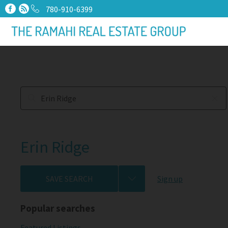
780-910-6399
Erin Ridge
SAVE SEARCH
Sign up
Popular searches
Featured Listings