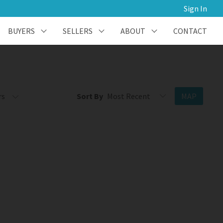
Sign In
BUYERS
SELLERS
ABOUT
CONTACT
rs
Sort By
MAP