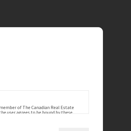
a member of The Canadian Real Estate
 the user agrees to be bound by these
ract between the user, Redman