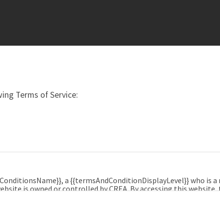
ing Terms of Service:
dConditionsName}}, a {{termsAndConditionDisplayLevel}} who is 
ebsite is owned or controlled by CREA. By accessing this website,
e, and agrees that these terms of use constitute a binding cont