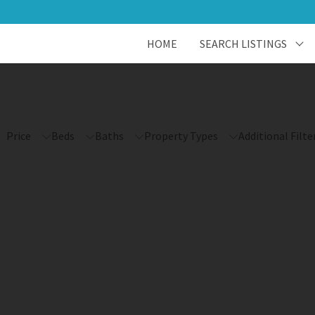
HOME
SEARCH LISTINGS
Price
Beds
Baths
Property Types
Additional Filte