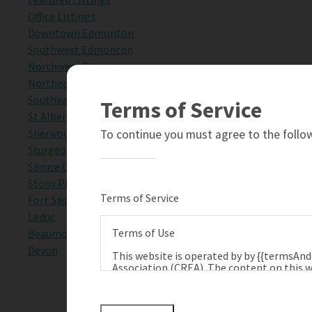
Office Listings
Downtown Edmonton
Southwest Edmonton
Northwest Edmonton
Northeast Edmonton
Southeast Edmonton
Terms of Service
St Albert
Sherwood Park
To continue you must agree to the follow
Sturgeon County
Spruce Grove
Stony Plain
Terms of Service
Fort Saskatchewan
Leduc
Terms of Use
Beaumont
Devon
This website is operated by by {{termsAn
Association (CREA). The content on this w
terms of use as amended from time to tim
Technologies Inc., and CREA.