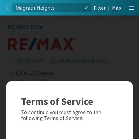
Filter
|
Map
RE/MAX Elite
780-910-6399
info@teamramahi.com
8104 - 160 Avenue
Edmonton, AB
T5Z 3J8
Terms of Service
Social
To continue you must agree to the
following Terms of Service: