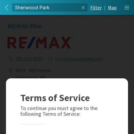
Filter
|
Map
RE/MAX Elite
780-910-6399
info@teamramahi.com
8104 - 160 Avenue
Edmonton, AB
T5Z 3J8
Terms of Service
Social
To continue you must agree to the
following Terms of Service: