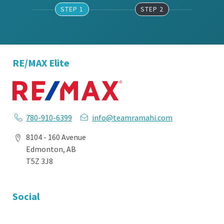
STEP 1
STEP 2
RE/MAX Elite
780-910-6399
info@teamramahi.com
8104 - 160 Avenue
Edmonton, AB
T5Z 3J8
Social