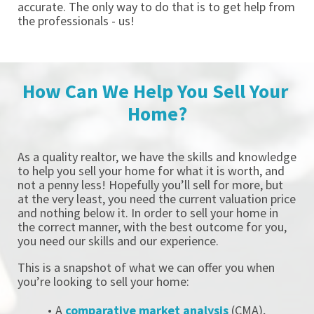
accurate. The only way to do that is to get help from 
the professionals - us! 
How Can We Help You Sell Your 
Home?
As a quality realtor, we have the skills and knowledge 
to help you sell your home for what it is worth, and 
not a penny less! Hopefully you’ll sell for more, but 
at the very least, you need the current valuation price 
and nothing below it. In order to sell your home in 
the correct manner, with the best outcome for you, 
you need our skills and our experience. 
This is a snapshot of what we can offer you when 
you’re looking to sell your home: 
A 
comparative market analysis
 (CMA), 