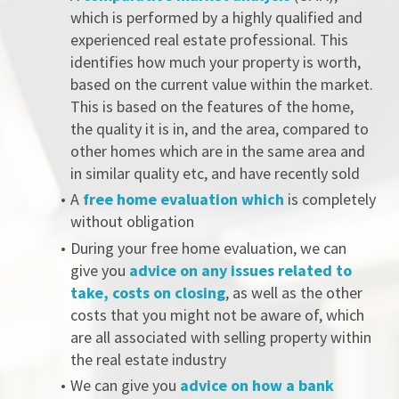
which is performed by a highly qualified and 
experienced real estate professional. This 
identifies how much your property is worth, 
based on the current value within the market. 
This is based on the features of the home, 
the quality it is in, and the area, compared to 
other homes which are in the same area and 
in similar quality etc, and have recently sold
A 
free home evaluation which
 is completely 
without obligation
During your free home evaluation, we can 
give you 
advice on any issues related to 
take, costs on closing
, as well as the other 
costs that you might not be aware of, which 
are all associated with selling property within 
the real estate industry
We can give you
 advice on how a bank 