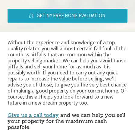
GET MY FREE HOME EVALUATION
Without the experience and knowledge of a top 
quality relator, you will almost certain fall foul of the 
countless pitfalls that are common within the 
property selling market. We can help you avoid those 
pitfalls and sell your home for as much as it is 
possibly worth. If you need to carry out any quick 
repairs to increase the value before selling, we’ll 
advise you of those, to give you the very best chance 
of making a good property on your current home. Of 
course, this all helps you look forward to a new 
future in a new dream property too. 
Give us a call today
 and we can help you sell 
your property for the maximum cash 
possible. 