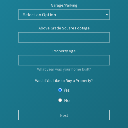
Garage/Parking
Above Grade Square Footage
Property Age
What year was your home built?
Would You Like to Buy a Property?
Yes
No