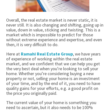
Overall, the real estate market is never static, it is 
never still. It is also changing and shifting, going up in 
value, down in value, sticking and twisting. This is a 
market which is impossible to predict for those 
without extreme experience and expertise, and even 
then, it is very difficult to do. 
Here at
 Ramahi Real Estate Group
, we have years 
of experience of working within the real estate 
market, and we confident that we can help you get 
the very best deal when you’re looking to sell your 
home. Whether you’re considering buying a new 
property or not, selling your home is an investment 
of your time, and by the end of it, you need to have 
quality gains for your efforts, e.g. a good profit on 
the price you originally paid. 
The current value of your home is something you 
need to ascertain, but it also needs to be 100% 