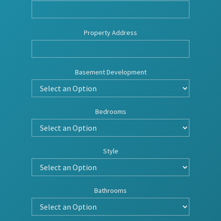
Property Address
Basement Development
Bedrooms
Style
Bathrooms