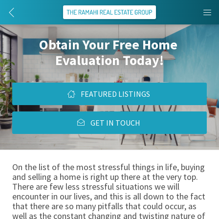
Obtain Your Free Home 
Evaluation Today!
FEATURED LISTINGS
GET IN TOUCH
On the list of the most stressful things in life, buying 
and selling a home is right up there at the very top. 
There are few less stressful situations we will 
encounter in our lives, and this is all down to the fact 
that there are so many pitfalls that could occur, as 
well as the constant changing and twisting nature of 