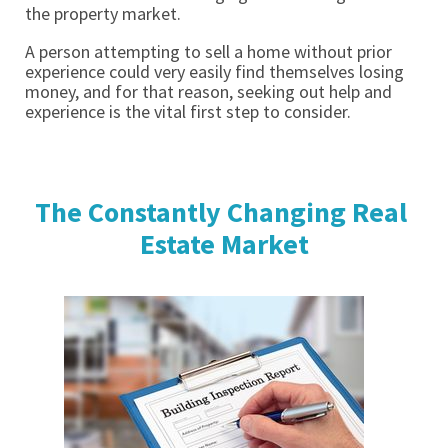
the property market. 
A person attempting to sell a home without prior 
experience could very easily find themselves losing 
money, and for that reason, seeking out help and 
experience is the vital first step to consider. 
The Constantly Changing Real 
Estate Market