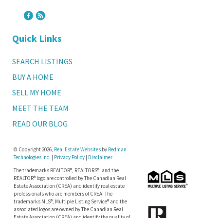
Quick Links
SEARCH LISTINGS
BUY A HOME
SELL MY HOME
MEET THE TEAM
READ OUR BLOG
© Copyright 2026,
Real Estate Websites
by
Redman
Technologies Inc.
|
Privacy Policy
|
Disclaimer
The trademarks REALTOR®, REALTORS®, and the
REALTOR® logo are controlled by The Canadian Real
Estate Association (CREA) and identify real estate
professionals who are members of CREA. The
trademarks MLS®, Multiple Listing Service® and the
associated logos are owned by The Canadian Real
Estate Association (CREA) and identify the quality of