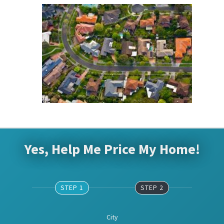
Yes, Help Me Price My Home!
STEP 1
STEP 2
City