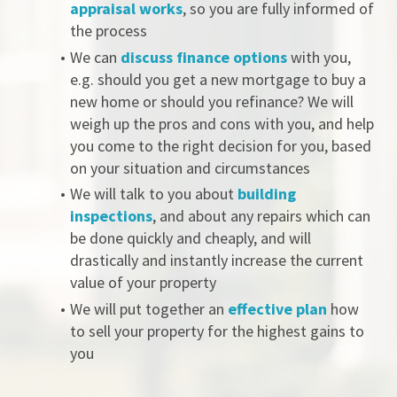
appraisal works
, so you are fully informed of 
the process
We can 
discuss finance options
 with you, 
e.g. should you get a new mortgage to buy a 
new home or should you refinance? We will 
weigh up the pros and cons with you, and help 
you come to the right decision for you, based 
on your situation and circumstances 
We will talk to you about 
building 
inspections
, and about any repairs which can 
be done quickly and cheaply, and will 
drastically and instantly increase the current 
value of your property 
We will put together an 
effective plan
 how 
to sell your property for the highest gains to 
you