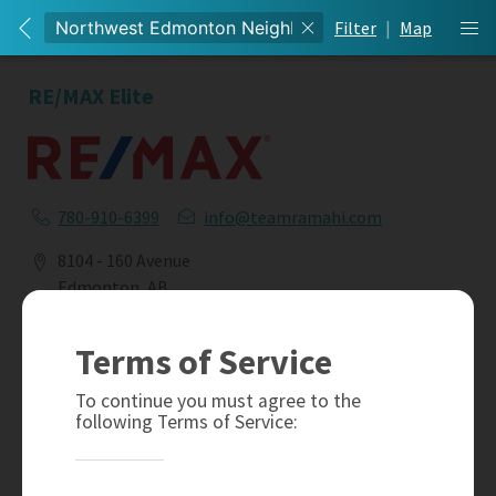
Filter
|
Map
RE/MAX Elite
780-910-6399
info@teamramahi.com
8104 - 160 Avenue
Edmonton, AB
T5Z 3J8
Terms of Service
Social
To continue you must agree to the
following Terms of Service: